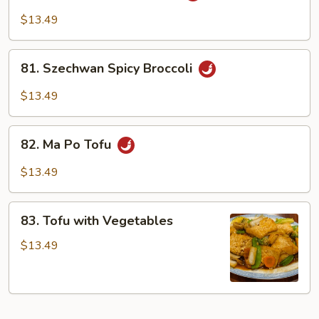
Vegetables
$13.49
81.
81. Szechwan Spicy Broccoli
Szechwan
Spicy
$13.49
Broccoli
82.
82. Ma Po Tofu
Ma
Po
$13.49
Tofu
83.
83. Tofu with Vegetables
Tofu
with
$13.49
Vegetables