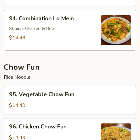
Mein
94.
94. Combination Lo Mein
Combination
Lo
Shrimp, Chicken & Beef
Mein
$14.49
Chow Fun
Rice Noodle
95.
95. Vegetable Chow Fun
Vegetable
Chow
$14.49
Fun
96.
96. Chicken Chow Fun
Chicken
Chow
$14.49