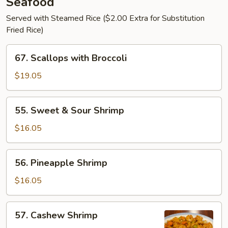
Seafood
Served with Steamed Rice ($2.00 Extra for Substitution
Fried Rice)
67.
67. Scallops with Broccoli
Scallops
with
$19.05
Broccoli
55.
55. Sweet & Sour Shrimp
Sweet
&
$16.05
Sour
Shrimp
56.
56. Pineapple Shrimp
Pineapple
Shrimp
$16.05
57.
57. Cashew Shrimp
Cashew