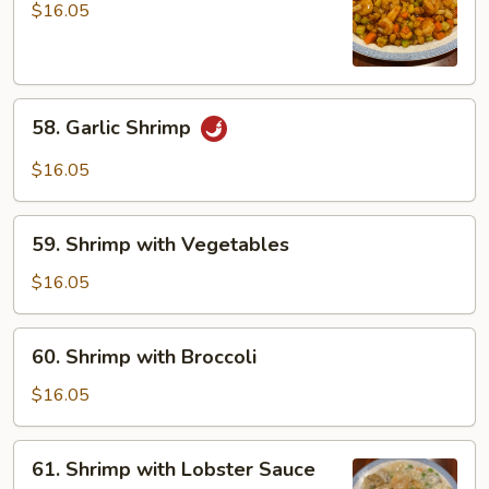
Shrimp
$16.05
58.
58. Garlic Shrimp
Garlic
Shrimp
$16.05
59.
59. Shrimp with Vegetables
Shrimp
with
$16.05
Vegetables
60.
60. Shrimp with Broccoli
Shrimp
with
$16.05
Broccoli
61.
61. Shrimp with Lobster Sauce
Shrimp