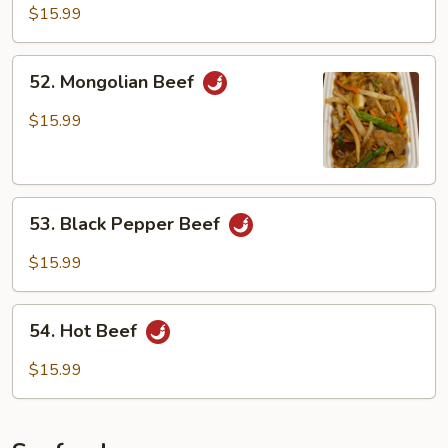
Beef
$15.99
52.
52. Mongolian Beef
Mongolian
Beef
$15.99
53.
53. Black Pepper Beef
Black
Pepper
$15.99
Beef
54.
54. Hot Beef
Hot
Beef
$15.99