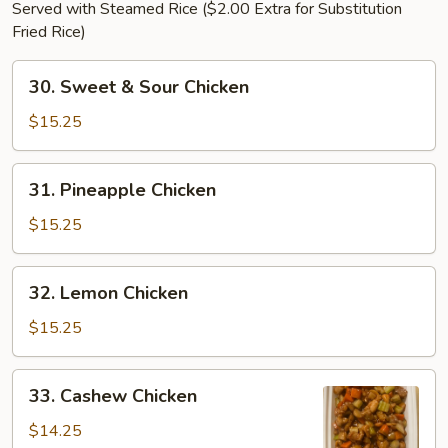
Served with Steamed Rice ($2.00 Extra for Substitution
Fried Rice)
30.
30. Sweet & Sour Chicken
Sweet
&
$15.25
Sour
Chicken
31.
31. Pineapple Chicken
Pineapple
Chicken
$15.25
32.
32. Lemon Chicken
Lemon
Chicken
$15.25
33.
33. Cashew Chicken
Cashew
Chicken
$14.25