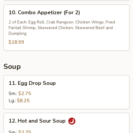
(8)
10.
10. Combo Appetizer (For 2)
Combo
Appetizer
2 of Each: Egg Roll, Crab Rangoon. Chicken Wings, Fried
Fantail Shrimp, Skewered Chicken, Skewered Beef and
(For
Dumpling
2)
$18.99
Soup
11.
11. Egg Drop Soup
Egg
Drop
Sm.:
$2.75
Soup
Lg.:
$8.25
12.
12. Hot and Sour Soup
Hot
and
Sm.:
$2.75