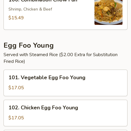
Combination
Chow
Shrimp, Chicken & Beef
Fun
$15.49
Egg Foo Young
Served with Steamed Rice ($2.00 Extra for Substitution
Fried Rice)
101.
101. Vegetable Egg Foo Young
Vegetable
Egg
$17.05
Foo
Young
102.
102. Chicken Egg Foo Young
Chicken
Egg
$17.05
Foo