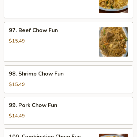
Fun
97.
97. Beef Chow Fun
Beef
Chow
$15.49
Fun
98.
98. Shrimp Chow Fun
Shrimp
Chow
$15.49
Fun
99.
99. Pork Chow Fun
Pork
Chow
$14.49
Fun
100.
100. Combination Chow Fun