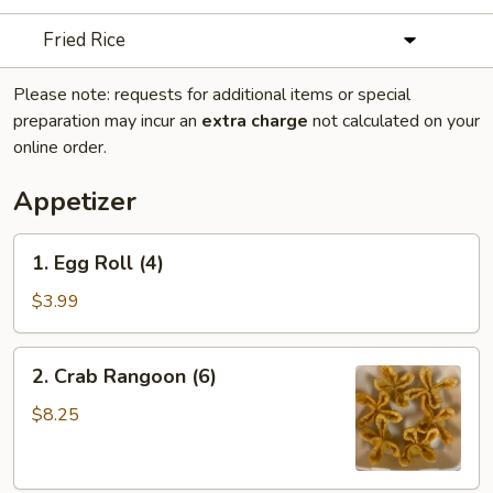
Fried Rice
Please note: requests for additional items or special
preparation may incur an
extra charge
not calculated on your
online order.
Appetizer
1.
1. Egg Roll (4)
Egg
Roll
$3.99
(4)
2.
2. Crab Rangoon (6)
Crab
Rangoon
$8.25
(6)