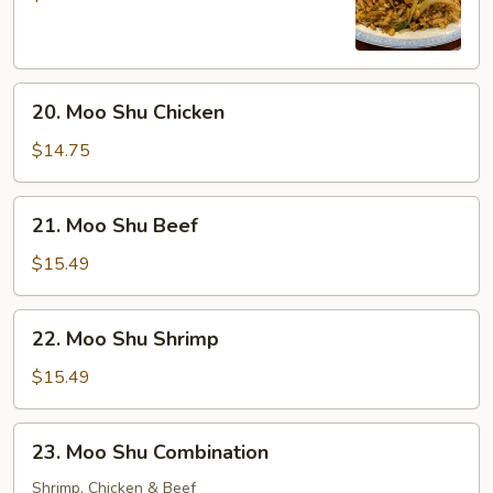
Pork
20.
20. Moo Shu Chicken
Moo
Shu
$14.75
Chicken
21.
21. Moo Shu Beef
Moo
Shu
$15.49
Beef
22.
22. Moo Shu Shrimp
Moo
Shu
$15.49
Shrimp
23.
23. Moo Shu Combination
Moo
Shu
Shrimp, Chicken & Beef