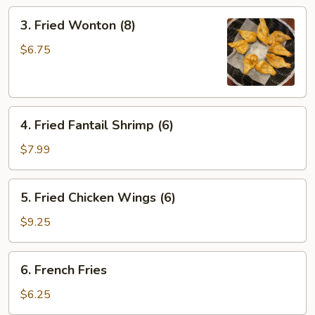
3.
3. Fried Wonton (8)
Fried
Wonton
$6.75
(8)
4.
4. Fried Fantail Shrimp (6)
Fried
Fantail
$7.99
Shrimp
(6)
5.
5. Fried Chicken Wings (6)
Fried
Chicken
$9.25
Wings
(6)
6.
6. French Fries
French
Fries
$6.25