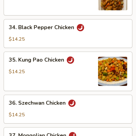
34.
34. Black Pepper Chicken
Black
Pepper
$14.25
Chicken
35.
35. Kung Pao Chicken
Kung
Pao
$14.25
Chicken
36.
36. Szechwan Chicken
Szechwan
Chicken
$14.25
37.
37. Mongolian Chicken