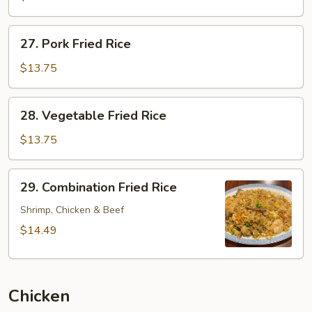
Rice
27.
27. Pork Fried Rice
Pork
Fried
$13.75
Rice
28.
28. Vegetable Fried Rice
Vegetable
Fried
$13.75
Rice
29.
29. Combination Fried Rice
Combination
Fried
Shrimp, Chicken & Beef
Rice
$14.49
Chicken