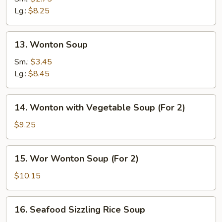
Sour
Lg.:
$8.25
Soup
13.
13. Wonton Soup
Wonton
Soup
Sm.:
$3.45
Lg.:
$8.45
14.
14. Wonton with Vegetable Soup (For 2)
Wonton
with
$9.25
Vegetable
Soup
15.
15. Wor Wonton Soup (For 2)
(For
Wor
2)
Wonton
$10.15
Soup
(For
16.
16. Seafood Sizzling Rice Soup
2)
Seafood