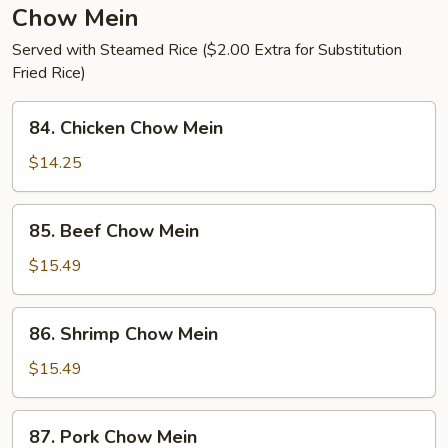
Chow Mein
Served with Steamed Rice ($2.00 Extra for Substitution
Fried Rice)
84.
84. Chicken Chow Mein
Chicken
Chow
$14.25
Mein
85.
85. Beef Chow Mein
Beef
Chow
$15.49
Mein
86.
86. Shrimp Chow Mein
Shrimp
Chow
$15.49
Mein
87.
87. Pork Chow Mein
Pork