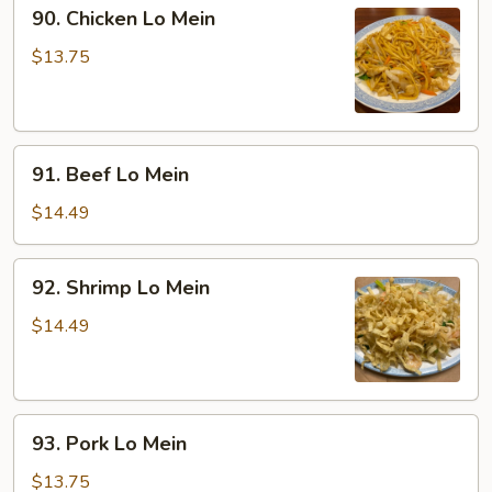
90.
90. Chicken Lo Mein
Chicken
Lo
$13.75
Mein
91.
91. Beef Lo Mein
Beef
Lo
$14.49
Mein
92.
92. Shrimp Lo Mein
Shrimp
Lo
$14.49
Mein
93.
93. Pork Lo Mein
Pork
Lo
$13.75