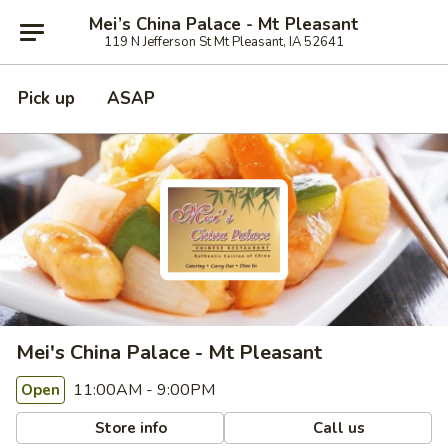
Mei’s China Palace - Mt Pleasant
119 N Jefferson St Mt Pleasant, IA 52641
Pick up
ASAP
Mei's China Palace - Mt Pleasant
11:00AM - 9:00PM
Open
Store info
Call us