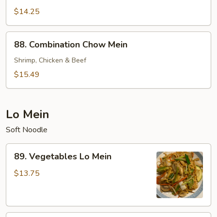
Chow
$14.25
Mein
88.
88. Combination Chow Mein
Combination
Chow
Shrimp, Chicken & Beef
Mein
$15.49
Lo Mein
Soft Noodle
89.
89. Vegetables Lo Mein
Vegetables
Lo
$13.75
Mein