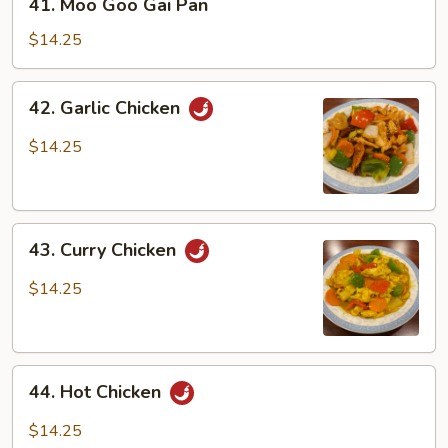
41. Moo Goo Gai Pan
Moo
Goo
$14.25
Gai
Pan
42.
42. Garlic Chicken
Garlic
Chicken
$14.25
43.
43. Curry Chicken
Curry
Chicken
$14.25
44.
44. Hot Chicken
Hot
Chicken
$14.25