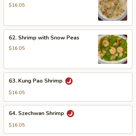
with
$16.05
Lobster
Sauce
62.
62. Shrimp with Snow Peas
Shrimp
with
$16.05
Snow
Peas
63.
63. Kung Pao Shrimp
Kung
Pao
$16.05
Shrimp
64.
64. Szechwan Shrimp
Szechwan
Shrimp
$16.05