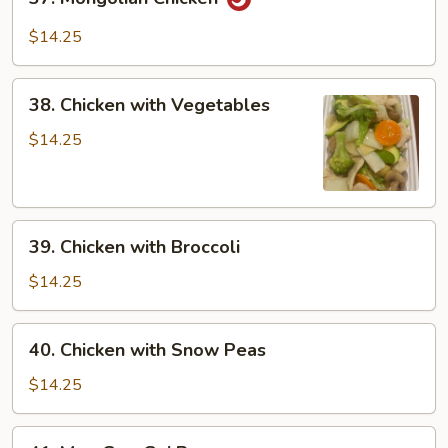
Mongolian
Chicken
$14.25
38.
38. Chicken with Vegetables
Chicken
with
$14.25
Vegetables
39.
39. Chicken with Broccoli
Chicken
with
$14.25
Broccoli
40.
40. Chicken with Snow Peas
Chicken
with
$14.25
Snow
Peas
41.