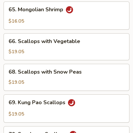
65.
65. Mongolian Shrimp
Mongolian
Shrimp
$16.05
66.
66. Scallops with Vegetable
Scallops
with
$19.05
Vegetable
68.
68. Scallops with Snow Peas
Scallops
with
$19.05
Snow
Peas
69.
69. Kung Pao Scallops
Kung
Pao
$19.05
Scallops
70.