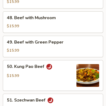
with
$15.99
Snow
Peas
48.
48. Beef with Mushroom
Beef
with
$15.99
Mushroom
49.
49. Beef with Green Pepper
Beef
with
$15.99
Green
Pepper
50.
50. Kung Pao Beef
Kung
Pao
$15.99
Beef
51.
51. Szechwan Beef
Szechwan