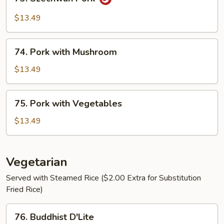
Szechwan
Pork
$13.49
74.
74. Pork with Mushroom
Pork
with
$13.49
Mushroom
75.
75. Pork with Vegetables
Pork
with
$13.49
Vegetables
Vegetarian
Served with Steamed Rice ($2.00 Extra for Substitution
Fried Rice)
76.
76. Buddhist D'Lite
Buddhist