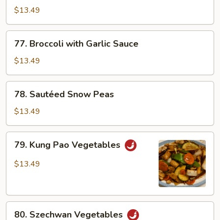
D'Lite
$13.49
77.
77. Broccoli with Garlic Sauce
Broccoli
with
$13.49
Garlic
Sauce
78.
78. Sautéed Snow Peas
Sautéed
Snow
$13.49
Peas
79.
79. Kung Pao Vegetables
Kung
Pao
$13.49
Vegetables
80.
80. Szechwan Vegetables
Szechwan