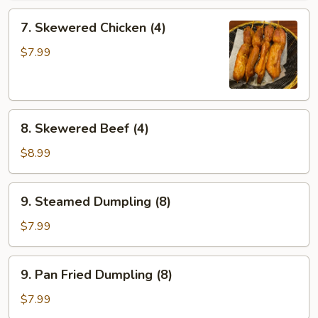
7.
7. Skewered Chicken (4)
Skewered
Chicken
$7.99
(4)
8.
8. Skewered Beef (4)
Skewered
Beef
$8.99
(4)
9.
9. Steamed Dumpling (8)
Steamed
Dumpling
$7.99
(8)
9.
9. Pan Fried Dumpling (8)
Pan
Fried
$7.99
Dumpling