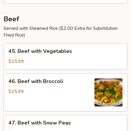
Beef
Served with Steamed Rice ($2.00 Extra for Substitution
Fried Rice)
45.
45. Beef with Vegetables
Beef
with
$15.99
Vegetables
46.
46. Beef with Broccoli
Beef
with
$15.99
Broccoli
47.
47. Beef with Snow Peas
Beef