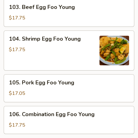
Young
103.
103. Beef Egg Foo Young
Beef
Egg
$17.75
Foo
Young
104.
104. Shrimp Egg Foo Young
Shrimp
Egg
$17.75
Foo
Young
105.
105. Pork Egg Foo Young
Pork
Egg
$17.05
Foo
Young
106.
106. Combination Egg Foo Young
Combination
Egg
$17.75
Foo