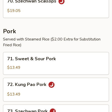
70. Szechwan Scallops
Szechwan
Scallops
$19.05
Pork
Served with Steamed Rice ($2.00 Extra for Substitution
Fried Rice)
71.
71. Sweet & Sour Pork
Sweet
&
$13.49
Sour
Pork
72.
72. Kung Pao Pork
Kung
Pao
$13.49
Pork
73.
73. Szechwan Pork