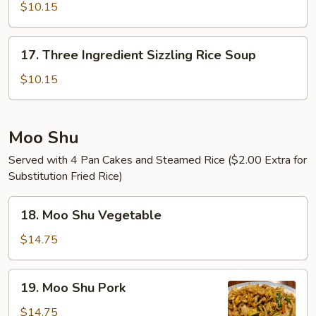
Sizzling
$10.15
Rice
Soup
17.
17. Three Ingredient Sizzling Rice Soup
Three
Ingredient
$10.15
Sizzling
Rice
Soup
Moo Shu
Served with 4 Pan Cakes and Steamed Rice ($2.00 Extra for
Substitution Fried Rice)
18.
18. Moo Shu Vegetable
Moo
Shu
$14.75
Vegetable
19.
19. Moo Shu Pork
Moo
Shu
$14.75