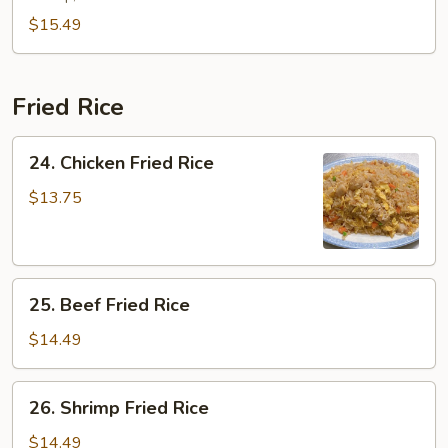
Combination
$15.49
Fried Rice
24.
24. Chicken Fried Rice
Chicken
Fried
$13.75
Rice
25.
25. Beef Fried Rice
Beef
Fried
$14.49
Rice
26.
26. Shrimp Fried Rice
Shrimp
Fried
$14.49