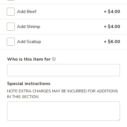
Egg Foo Young
Add Beef
+ $4.00
Please note: requests for additional items or special
Add Shrimp
+ $4.00
preparation may incur an
extra charge
not calculated on your
online order.
Add Scallop
+ $6.00
Appetizer
Who is this item for
1.
1. Egg Roll (4)
Egg
Roll
$3.99
Special instructions
(4)
NOTE EXTRA CHARGES MAY BE INCURRED FOR ADDITIONS
2.
2. Crab Rangoon (6)
IN THIS SECTION
Crab
Rangoon
$8.25
(6)