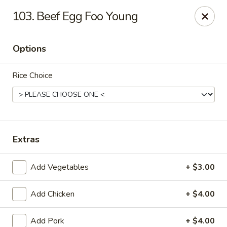
Mei’s China Palace - Mt Pleasant
103. Beef Egg Foo Young
119 N Jefferson St Mt Pleasant, IA 52641
Options
Pick up
Select Time
Rice Choice
Extras
Add Vegetables
+ $3.00
Mei's China Palace - Mt Pleasant
Add Chicken
+ $4.00
Opens at 11:00AM
Closed
Store info
Call us
Add Pork
+ $4.00