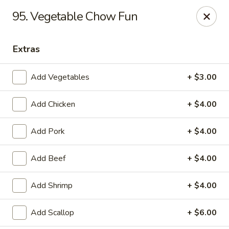
Mei’s China Palace - Mt Pleasant
95. Vegetable Chow Fun
119 N Jefferson St Mt Pleasant, IA 52641
Extras
Pick up
ASAP
Add Vegetables
+ $3.00
Add Chicken
+ $4.00
Add Pork
+ $4.00
Add Beef
+ $4.00
Mei's China Palace - Mt Pleasant
Add Shrimp
+ $4.00
11:00AM - 9:00PM
Open
Add Scallop
+ $6.00
Store info
Call us