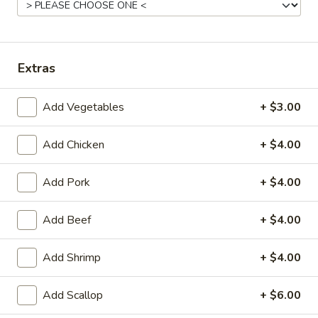
Served with Steamed Rice ($2.00 Extra for Substitution
Fried Rice)
30.
30. Sweet & Sour Chicken
Extras
Sweet
&
$15.25
Sour
Add Vegetables
+ $3.00
Chicken
31.
31. Pineapple Chicken
Pineapple
Add Chicken
+ $4.00
Chicken
$15.25
Add Pork
+ $4.00
32.
32. Lemon Chicken
Lemon
Add Beef
+ $4.00
Chicken
$15.25
Add Shrimp
+ $4.00
33.
33. Cashew Chicken
Cashew
Add Scallop
+ $6.00
Chicken
$14.25