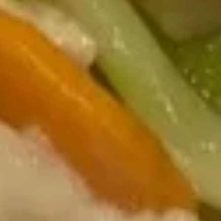
Pork
20.
20. Moo Shu Chicken
Moo
Shu
$14.75
Chicken
21.
21. Moo Shu Beef
Moo
Shu
$15.49
Beef
22.
22. Moo Shu Shrimp
Moo
Shu
$15.49
Shrimp
23.
23. Moo Shu Combination
Moo
Shu
Shrimp, Chicken & Beef