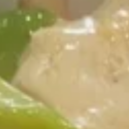
Chicken
Please note: requests for additional items or special
preparation may incur an
extra charge
not calculated on your
online order.
Appetizer
1.
1. Egg Roll (4)
Egg
Roll
$3.99
(4)
2.
2. Crab Rangoon (6)
Crab
Rangoon
$8.25
(6)