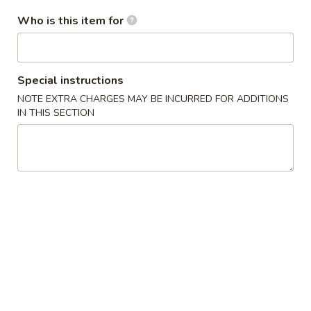
Who is this item for
34.
34. Black Pepper Chicken
Black
Special instructions
Pepper
$14.25
NOTE EXTRA CHARGES MAY BE INCURRED FOR ADDITIONS
Chicken
IN THIS SECTION
35.
35. Kung Pao Chicken
Kung
Pao
$14.25
Chicken
36.
36. Szechwan Chicken
Szechwan
Chicken
$14.25
37.
37. Mongolian Chicken