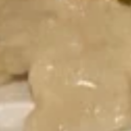
Combination
$15.49
Fried Rice
24.
24. Chicken Fried Rice
Chicken
Fried
$13.75
Rice
25.
25. Beef Fried Rice
Beef
Fried
$14.49
Rice
26.
26. Shrimp Fried Rice
Shrimp
Fried
$14.49