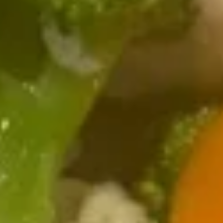
7.
7. Skewered Chicken (4)
Skewered
Chicken
$7.99
(4)
8.
8. Skewered Beef (4)
Skewered
Beef
$8.99
(4)
9.
9. Steamed Dumpling (8)
Steamed
Dumpling
$7.99
(8)
9.
9. Pan Fried Dumpling (8)
Pan
Fried
$7.99
Dumpling