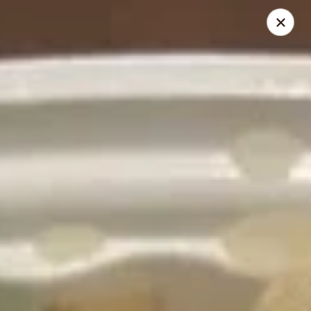
Mei’s China Palace - Mt Pleasant
119 N Jefferson St Mt Pleasant, IA 52641
Pick up
ASAP
Mei's China Palace - Mt Pleasant
11:00AM - 9:00PM
Open
Store info
Call us