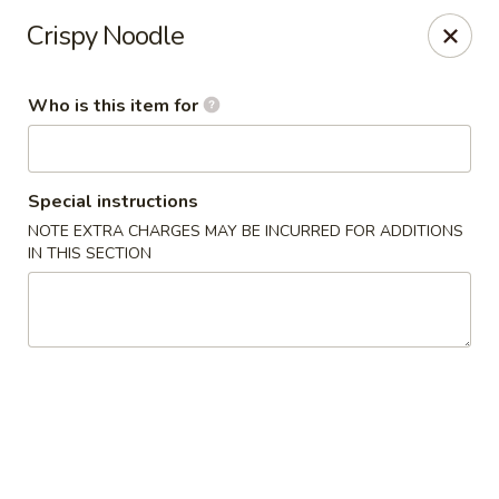
Mei’s China Palace - Mt Pleasant
Crispy Noodle
119 N Jefferson St Mt Pleasant, IA 52641
Who is this item for
Pick up
Select Time
Special instructions
NOTE EXTRA CHARGES MAY BE INCURRED FOR ADDITIONS
IN THIS SECTION
Mei's China Palace - Mt Pleasant
Opens at 11:00AM
Closed
Store info
Call us