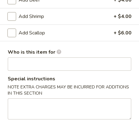
Add Shrimp
+ $4.00
34.
34. Black Pepper Chicken
Black
Add Scallop
+ $6.00
Pepper
$14.25
Chicken
Who is this item for
35.
35. Kung Pao Chicken
Kung
Pao
$14.25
Special instructions
Chicken
NOTE EXTRA CHARGES MAY BE INCURRED FOR ADDITIONS
IN THIS SECTION
36.
36. Szechwan Chicken
Szechwan
Chicken
$14.25
37.
37. Mongolian Chicken