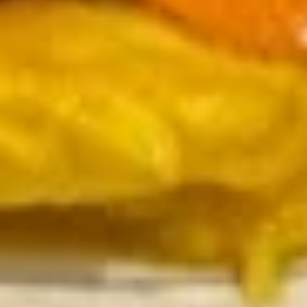
Pork
20.
20. Moo Shu Chicken
Moo
Shu
$14.75
Chicken
21.
21. Moo Shu Beef
Moo
Shu
$15.49
Beef
22.
22. Moo Shu Shrimp
Moo
Shu
$15.49
Shrimp
23.
23. Moo Shu Combination
Moo
Shu
Shrimp, Chicken & Beef