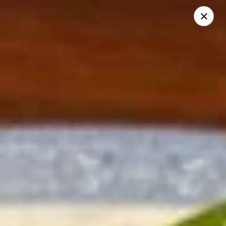
Mei’s China Palace - Mt Pleasant
119 N Jefferson St Mt Pleasant, IA 52641
Pick up
Select Time
Mei's China Palace - Mt Pleasant
Opens at 11:00AM
Closed
Store info
Call us