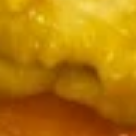
7.
7. Skewered Chicken (4)
Skewered
Chicken
$7.99
(4)
8.
8. Skewered Beef (4)
Skewered
Beef
$8.99
(4)
9.
9. Steamed Dumpling (8)
Steamed
Dumpling
$7.99
(8)
9.
9. Pan Fried Dumpling (8)
Pan
Fried
$7.99
Dumpling