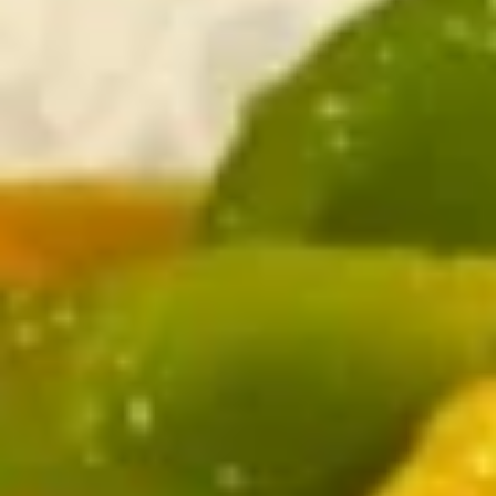
Chicken
Please note: requests for additional items or special
preparation may incur an
extra charge
not calculated on your
online order.
Appetizer
1.
1. Egg Roll (4)
Egg
Roll
$3.99
(4)
2.
2. Crab Rangoon (6)
Crab
Rangoon
$8.25
(6)