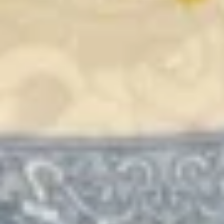
Combination
$15.49
Fried Rice
24.
24. Chicken Fried Rice
Chicken
Fried
$13.75
Rice
25.
25. Beef Fried Rice
Beef
Fried
$14.49
Rice
26.
26. Shrimp Fried Rice
Shrimp
Fried
$14.49